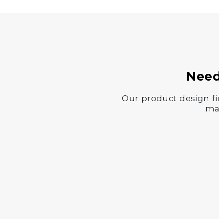
Need
Our product design fi
man