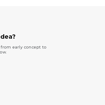
Idea?
 from early concept to
now.