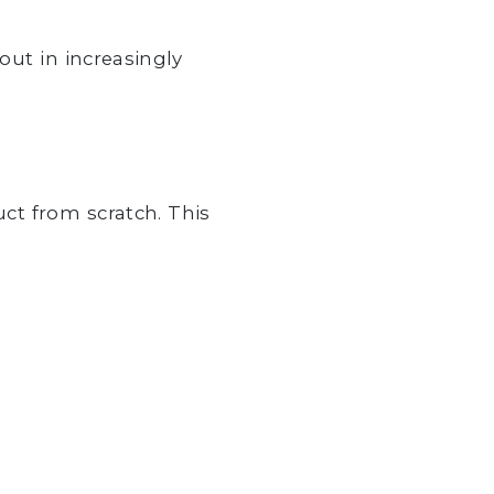
out in increasingly
ct from scratch. This