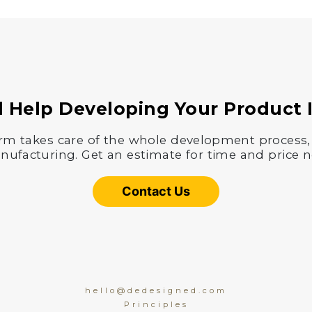
 Help Developing Your Product 
rm takes care of the whole development process,
ufacturing. Get an estimate for time and price 
Contact Us
hello@dedesigned.com
Principles