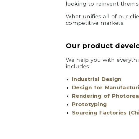
looking to reinvent thems
What unifies all of our cl
competitive markets.
Our product devel
We help you with everythi
includes:
Industrial Design
Design for Manufactur
Rendering of Photorea
Prototyping
Sourcing Factories (Ch