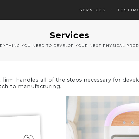
SERVICES
TESTIM
Services
RYTHING YOU NEED TO DEVELOP YOUR NEXT PHYSICAL PRO
irm handles all of the steps necessary for devel
tch to manufacturing.