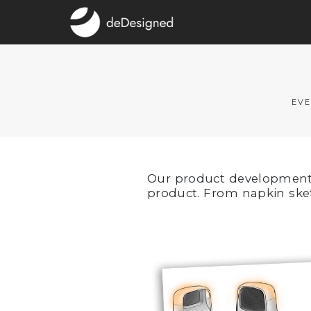
EVE
Our product development f
product. From napkin ske