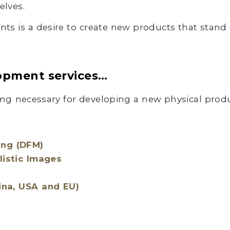
elves.
ients is a desire to create new products that stand 
opment services…
ng necessary for developing a new physical produ
ing (DFM)
listic Images
ina, USA and EU)