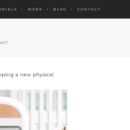
ONIALS
WORK
BLOG
CONTACT
DUCT
oping a new physical