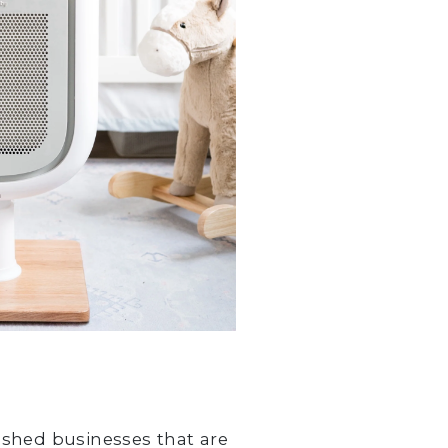
ished businesses that are