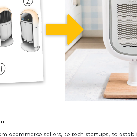
…
m ecommerce sellers, to tech startups, to establ