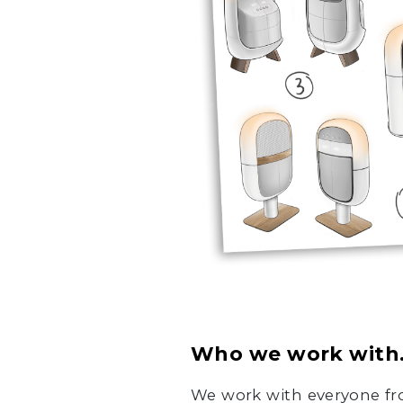
Who we work with
We work with everyone fro