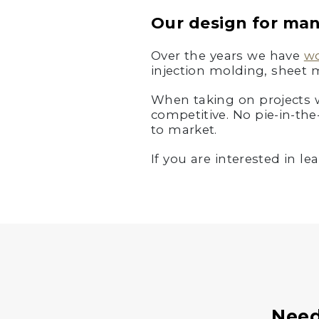
Our design for ma
Over the years we have
w
injection molding, sheet 
When taking on projects we
competitive. No pie-in-the
to market.
If you are interested in 
Need