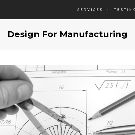
SERVICES
TESTIM
Design For Manufacturing