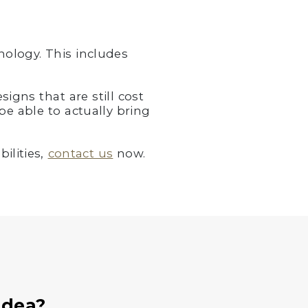
ology. This includes
igns that are still cost
be able to actually bring
ilities,
contact us
now.
Idea?