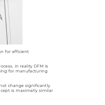
 for efficient
cess, in reality DFM is
ning for manufacturing
.
not change significantly
cept is maximally similar