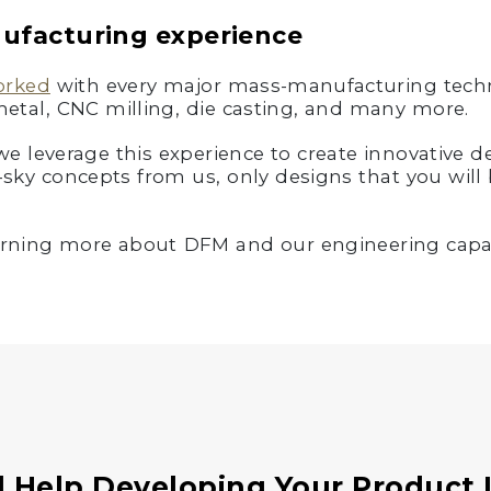
nufacturing experience
orked
with every major mass-manufacturing techn
metal, CNC milling, die casting, and many more.
 leverage this experience to create innovative des
-sky concepts from us, only designs that you will 
learning more about DFM and our engineering capab
 Help Developing Your Product 