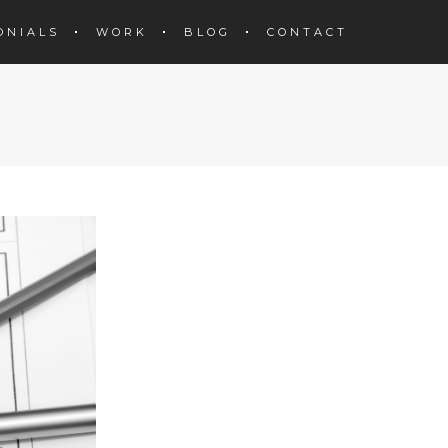
ONIALS
WORK
BLOG
CONTACT