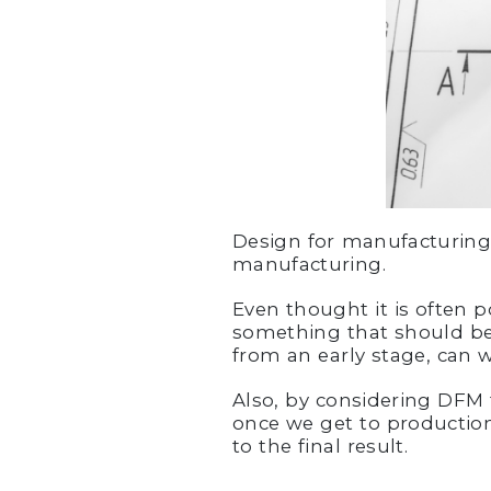
Design for manufacturing 
manufacturing.
Even thought it is often p
something that should be
from an early stage, can 
Also, by considering DFM 
once we get to production
to the final result.