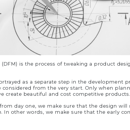
(DFM) is the process of tweaking a product design
ortrayed as a separate step in the development pro
 considered from the very start. Only when plan
we create beautiful and cost competitive products
from day one, we make sure that the design will 
. In other words, we make sure that the early con